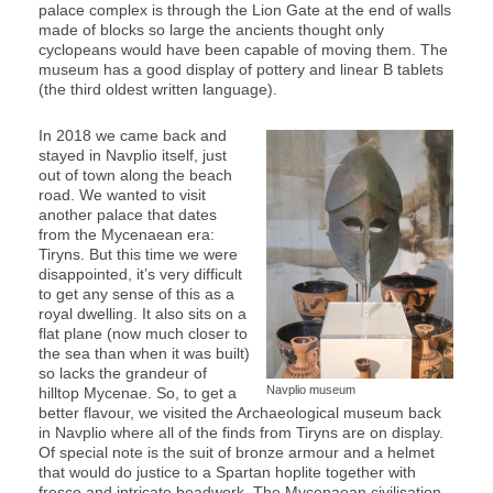
palace complex is through the Lion Gate at the end of walls
made of blocks so large the ancients thought only
cyclopeans would have been capable of moving them. The
museum has a good display of pottery and linear B tablets
(the third oldest written language).
In 2018 we came back and
stayed in Navplio itself, just
out of town along the beach
road. We wanted to visit
another palace that dates
from the Mycenaean era:
Tiryns. But this time we were
disappointed, it’s very difficult
to get any sense of this as a
royal dwelling. It also sits on a
flat plane (now much closer to
the sea than when it was built)
so lacks the grandeur of
Navplio museum
hilltop Mycenae. So, to get a
better flavour, we visited the Archaeological museum back
in Navplio where all of the finds from Tiryns are on display.
Of special note is the suit of bronze armour and a helmet
that would do justice to a Spartan hoplite together with
fresco and intricate beadwork. The Mycenaean civilisation