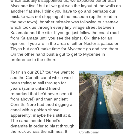
which actually disappointed us, we expected better than
Mycenae itself but all we got was the layout of the walls on
another flat site. I think you have to go and perhaps our
mistake was not stopping at the museum (up the road in
the next town). Another mistake was following our satnav
which took us through every tiny village street between
Kalamata and the site. If you go just follow the coast road
from Kalamata until you see the signs. Ok, time for an
opinion: if you are in the area of either Nestor’s palace or
Tiryns but can’t make time for Mycenae go and see them.
On the other hand bust a gut to get to Mycenae in
preference to the others.
To finish our 2017 tour we went to
see the Corinth canal which we’d
been trying to sail through for
years (some unkind friend
remarked that he’d never seen it
from above!) and then ancient
Corinth. Nero had tried digging a
canal with a golden shovel
apparently; maybe he’s still at it.
The canal needed Nobel’s
dynamite in order to blast through
the rock across the isthmus. It
Corinth canal