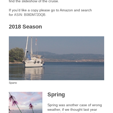
find the slideshow of the cruise.
If you'd like a copy please go to Amazon and search
for
ASIN: B08DM72DQB.
2018 Season
Sparto
Spring
Spring was another case of wrong
weather, if we thought last year