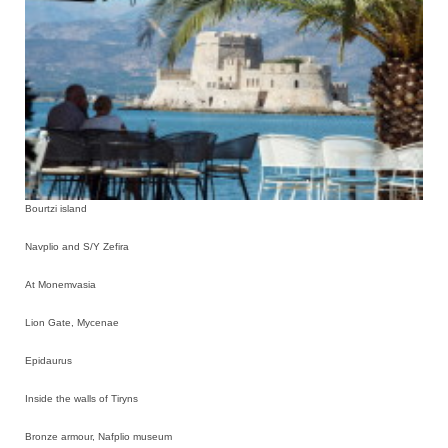
Bourtzi island
Navplio and S/Y Zefira
At Monemvasia
Lion Gate, Mycenae
Epidaurus
Inside the walls of Tiryns
Bronze armour, Nafplio museum