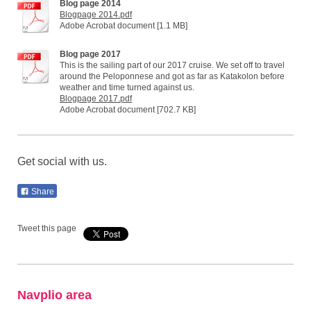
Blog page 2014
Blogpage 2014.pdf
Adobe Acrobat document [1.1 MB]
Blog page 2017
This is the sailing part of our 2017 cruise. We set off to travel
around the Peloponnese and got as far as Katakolon before
weather and time turned against us.
Blogpage 2017.pdf
Adobe Acrobat document [702.7 KB]
Get social with us.
Share
Tweet this page
Navplio area