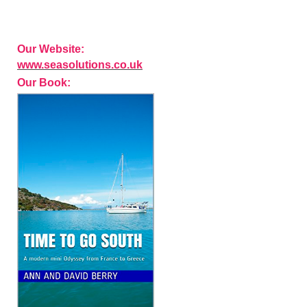
Our Website:
www.seasolutions.co.uk
Our Book: