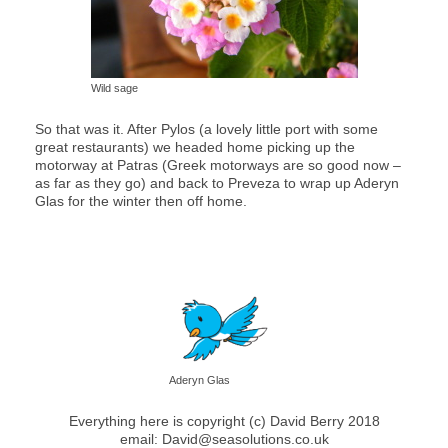
Wild sage
So that was it. After Pylos (a lovely little port with some
great restaurants) we headed home picking up the
motorway at Patras (Greek motorways are so good now –
as far as they go) and back to Preveza to wrap up Aderyn
Glas for the winter then off home.
Aderyn Glas
Everything here is copyright (c) David Berry 2018
email: David@seasolutions.co.uk