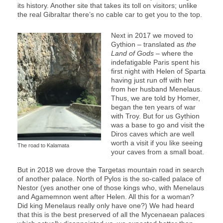
its history. Another site that takes its toll on visitors; unlike
the real Gibraltar there’s no cable car to get you to the top.
Next in 2017 we moved to
Gythion – translated as
the
Land
of
Gods
– where the
indefatigable Paris spent his
first night with Helen of Sparta
having just run off with her
from her husband Menelaus.
Thus, we are told by Homer,
began the ten years of war
with Troy. But for us Gythion
was a base to go and visit the
Diros caves which are well
worth a visit if you like seeing
The road to Kalamata
your caves from a small boat.
But in 2018 we drove the Targetas mountain road in search
of another palace. North of Pylos is the so-called palace of
Nestor (yes another one of those kings who, with Menelaus
and Agamemnon went after Helen. All this for a woman?
Did king Menelaus really only have one?) We had heard
that this is the best preserved of all the Mycenaean palaces