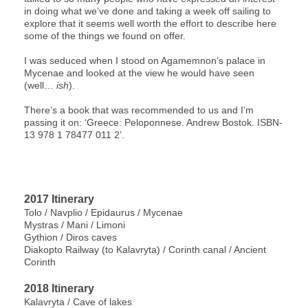
in doing what we’ve done and taking a week off sailing to
explore that it seems well worth the effort to describe here
some of the things we found on offer.
I was seduced when I stood on Agamemnon’s palace in
Mycenae and looked at the view he would have seen
(well…
ish
).
There’s a book that was recommended to us and I’m
passing it on: ‘Greece: Peloponnese. Andrew Bostok. ISBN-
13 978 1 78477 011 2’.
2017 Itinerary
Tolo / Navplio / Epidaurus / Mycenae
Mystras / Mani / Limoni
Gythion / Diros caves
Diakopto Railway (to Kalavryta) / Corinth canal / Ancient
Corinth
2018 Itinerary
Kalavryta / Cave of lakes