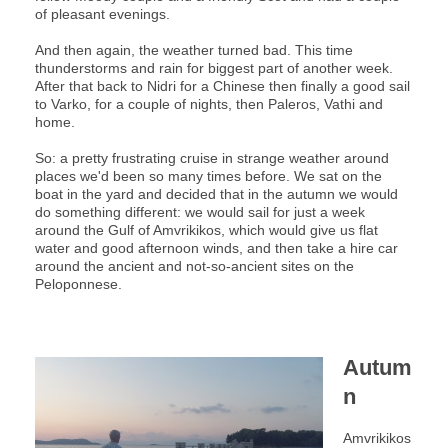
of pleasant evenings.
And then again, the weather turned bad. This time
thunderstorms and rain for biggest part of another week.
After that back to Nidri for a Chinese then finally a good sail
to Varko, for a couple of nights, then Paleros, Vathi and
home.
So: a pretty frustrating cruise in strange weather around
places we'd been so many times before. We sat on the
boat in the yard and decided that in the autumn we would
do something different: we would sail for just a week
around the Gulf of Amvrikikos, which would give us flat
water and good afternoon winds, and then take a hire car
around the ancient and not-so-ancient sites on the
Peloponnese.
Autum
n
Amvrikikos