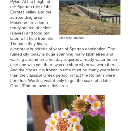
Pylos. At the height of
the Spartan rule of the
Eurotas valley and the
surrounding area
Messene provided a
ready source of helots
(slaves) and food but
later, with help from the
Messene stadium
Thebans they finally
overthrew hundreds of years of Spartan domination. The
ruined city today is huge spanning many kilometres and
walking around on a hot day requires a ready water bottle –
take one with you there was no shop when we were there.
And the city as it is frozen in time must be many years later
than the classical Greek period, in fact the Romans were
here too. Worth a visit, if only to get the scale of a later
Greek/Roman town in this area.