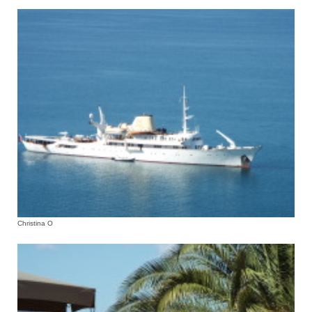
Christina O