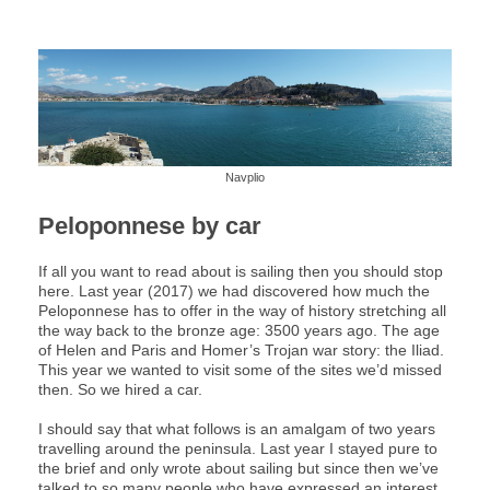
Navplio
Peloponnese by car
If all you want to read about is sailing then you should stop
here. Last year (2017) we had discovered how much the
Peloponnese has to offer in the way of history stretching all
the way back to the bronze age: 3500 years ago. The age
of Helen and Paris and Homer’s Trojan war story: the Iliad.
This year we wanted to visit some of the sites we’d missed
then. So we hired a car.
I should say that what follows is an amalgam of two years
travelling around the peninsula. Last year I stayed pure to
the brief and only wrote about sailing but since then we’ve
talked to so many people who have expressed an interest