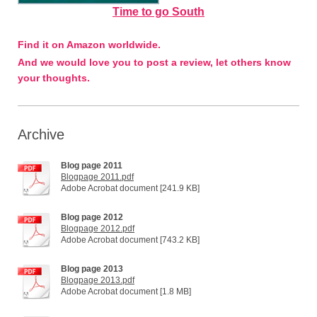
Time to go South
Find it on Amazon worldwide.
And we would love you to post a review, let others know
your thoughts.
Archive
Blog page 2011
Blogpage 2011.pdf
Adobe Acrobat document [241.9 KB]
Blog page 2012
Blogpage 2012.pdf
Adobe Acrobat document [743.2 KB]
Blog page 2013
Blogpage 2013.pdf
Adobe Acrobat document [1.8 MB]