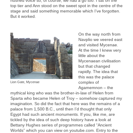
hushed voice so, of course, we had a go too: I sat on the
top tier and Ann stood on the sweet spot in the centre of the
stage and said something memorable which I’ve forgotten.
But it worked.
On the way north from
Navplio we veered east
and visited Mycenae.
At the time I knew very
little about the
Mycenaean civilisation
but that changed
rapidly. The idea that
this was the palace
complex of
Lion Gate, Mycenae
Agamemnon – the
mythical king who was the brother-in-law of Helen from
Sparta who became Helen of Troy – somehow captured my
imagination. So did the fact that here was the remains of a
palace from 1,500 B.C., until then I’d thought that only
Egypt had such ancient monuments. If you, like me, are
tickled by the idea of such deep history have a look at
Bettany Hughes series of programmes called “Ancient
Worlds” which you can view on youtube.com. Entry to the