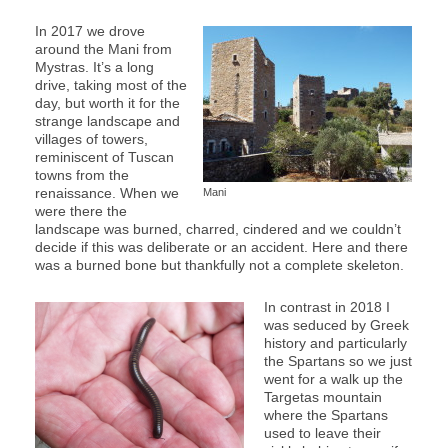
In 2017 we drove
around the Mani from
Mystras. It’s a long
drive, taking most of the
day, but worth it for the
strange landscape and
villages of towers,
reminiscent of Tuscan
towns from the
renaissance. When we
Mani
were there the
landscape was burned, charred, cindered and we couldn’t
decide if this was deliberate or an accident. Here and there
was a burned bone but thankfully not a complete skeleton.
In contrast in 2018 I
was seduced by Greek
history and particularly
the Spartans so we just
went for a walk up the
Targetas mountain
where the Spartans
used to leave their