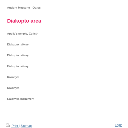
Ancient Messene - Gates
Diakopto area
Apollo's temple, Corinth
Diakopto railway
Diakopto railway
Diakopto railway
Kalavryta
Kalavryta
Kalavryta monument
Login
Print
|
Sitemap