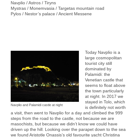
Navplio / Astros / Tiryns
Mystras / Monemvasia / Targetas mountain road
Pylos / Nestor’s palace / Ancient Messene
Today Navplio is a
large cosmopolitan
tourist city still
dominated by
Palamidi: the
Venetian castle that
seems to float above
the town particularly
at night. In 2017 we
stayed in Tolo, which
Navplio and Palamidi castle at night
is definitely not worth
a visit, then went to Navplio for a day and climbed the 999
steps from the road to the castle, not because we are
masochists, but because we didn’t know we could have
driven up the hill. Looking over the parapet down to the sea
we found Aristotle Onassis’s old favourite yacht Christina