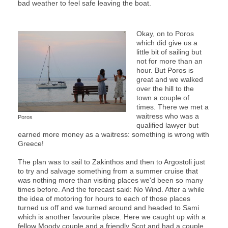
bad weather to feel safe leaving the boat.
Okay, on to Poros
which did give us a
little bit of sailing but
not for more than an
hour. But Poros is
great and we walked
over the hill to the
town a couple of
times. There we met a
waitress who was a
Poros
qualified lawyer but
earned more money as a waitress: something is wrong with
Greece!
The plan was to sail to Zakinthos and then to Argostoli just
to try and salvage something from a summer cruise that
was nothing more than visiting places we'd been so many
times before. And the forecast said: No Wind. After a while
the idea of motoring for hours to each of those places
turned us off and we turned around and headed to Sami
which is another favourite place. Here we caught up with a
fellow Moody couple and a friendly Scot and had a couple