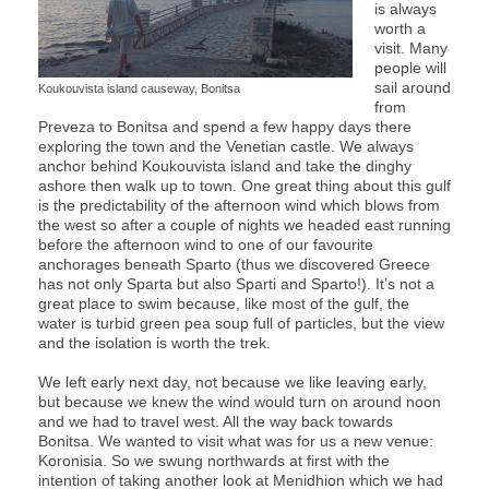
is always
worth a
visit. Many
people will
sail around
Koukouvista island causeway, Bonitsa
from
Preveza to Bonitsa and spend a few happy days there
exploring the town and the Venetian castle. We always
anchor behind Koukouvista island and take the dinghy
ashore then walk up to town. One great thing about this gulf
is the predictability of the afternoon wind which blows from
the west so after a couple of nights we headed east running
before the afternoon wind to one of our favourite
anchorages beneath Sparto (thus we discovered Greece
has not only Sparta but also Sparti and Sparto!). It’s not a
great place to swim because, like most of the gulf, the
water is turbid green pea soup full of particles, but the view
and the isolation is worth the trek.
We left early next day, not because we like leaving early,
but because we knew the wind would turn on around noon
and we had to travel west. All the way back towards
Bonitsa. We wanted to visit what was for us a new venue:
Koronisia. So we swung northwards at first with the
intention of taking another look at Menidhion which we had