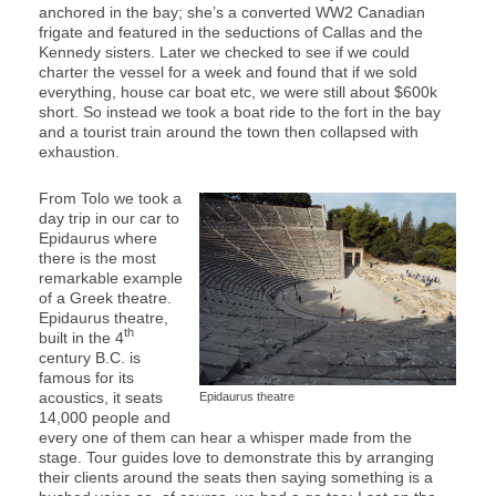
anchored in the bay; she’s a converted WW2 Canadian
frigate and featured in the seductions of Callas and the
Kennedy sisters. Later we checked to see if we could
charter the vessel for a week and found that if we sold
everything, house car boat etc, we were still about $600k
short. So instead we took a boat ride to the fort in the bay
and a tourist train around the town then collapsed with
exhaustion.
From Tolo we took a
day trip in our car to
Epidaurus where
there is the most
remarkable example
of a Greek theatre.
Epidaurus theatre,
th
built in the 4
century B.C. is
famous for its
acoustics, it seats
Epidaurus theatre
14,000 people and
every one of them can hear a whisper made from the
stage. Tour guides love to demonstrate this by arranging
their clients around the seats then saying something is a