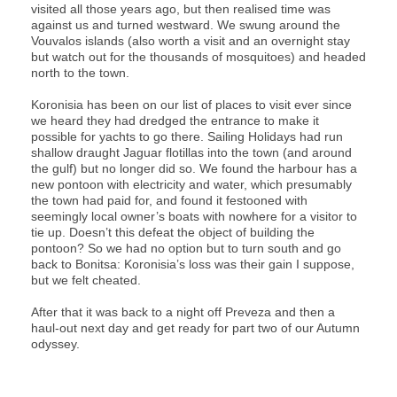
visited all those years ago, but then realised time was
against us and turned westward. We swung around the
Vouvalos islands (also worth a visit and an overnight stay
but watch out for the thousands of mosquitoes) and headed
north to the town.
Koronisia has been on our list of places to visit ever since
we heard they had dredged the entrance to make it
possible for yachts to go there. Sailing Holidays had run
shallow draught Jaguar flotillas into the town (and around
the gulf) but no longer did so. We found the harbour has a
new pontoon with electricity and water, which presumably
the town had paid for, and found it festooned with
seemingly local owner’s boats with nowhere for a visitor to
tie up. Doesn’t this defeat the object of building the
pontoon? So we had no option but to turn south and go
back to Bonitsa: Koronisia’s loss was their gain I suppose,
but we felt cheated.
After that it was back to a night off Preveza and then a
haul-out next day and get ready for part two of our Autumn
odyssey.