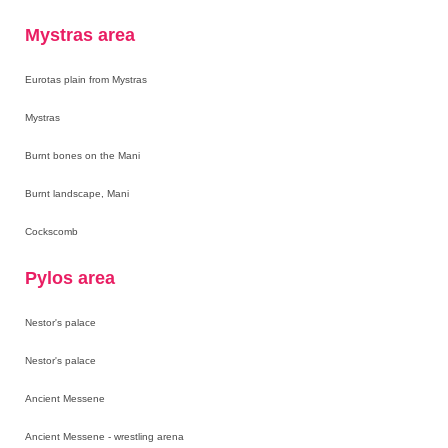
Mystras area
Eurotas plain from Mystras
Mystras
Burnt bones on the Mani
Burnt landscape, Mani
Cockscomb
Pylos area
Nestor's palace
Nestor's palace
Ancient Messene
Ancient Messene - wrestling arena