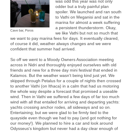
was odd this year was not only
odder but a truly painful plan
spoiler. We launched and ran south
to Vathi on Meganisi and sat in the
marina for almost a week suffering
a persistent thunderstorm. Okay,
Cave bar, Poros
we like Vathi but not so much that
we want to pay marina fees for days. It eventually cleared,
of course it did, weather always changes and we were
confident that summer had arrived.
So off we went to a Moody Owners Association meeting
across in Nidri and thoroughly enjoyed ourselves with old
friends and new for a three day mini festival that ended in
Kalamos. But the weather wasn't being kind just yet. We
skipped through Petalus for a couple of nights then crossed
to another Vathi (on Ithaca) in a calm that had us motoring
the whole way despite a forecast that promised a useable
wind. Then in Vathi we suffered a few days of far too much
wind with all that entailed for arriving and departing yachts:
yachts crossing anchor rodes, all sideways and so on.
Entertaining; but we were glad to be firmly tied to the
quayside even though we had to pay (and got nothing for
our money!). We planned to hire a car and look around
Odysseus's kingdom but never had a day clear enough of