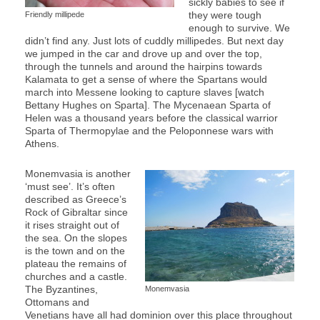
sickly babies to see if
they were tough
Friendly millipede
enough to survive. We
didn’t find any. Just lots of cuddly millipedes. But next day
we jumped in the car and drove up and over the top,
through the tunnels and around the hairpins towards
Kalamata to get a sense of where the Spartans would
march into Messene looking to capture slaves [watch
Bettany Hughes on Sparta]. The Mycenaean Sparta of
Helen was a thousand years before the classical warrior
Sparta of Thermopylae and the Peloponnese wars with
Athens.
Monemvasia is another
‘must see’. It’s often
described as Greece’s
Rock of Gibraltar since
it rises straight out of
the sea. On the slopes
is the town and on the
plateau the remains of
churches and a castle.
The Byzantines,
Monemvasia
Ottomans and
Venetians have all had dominion over this place throughout