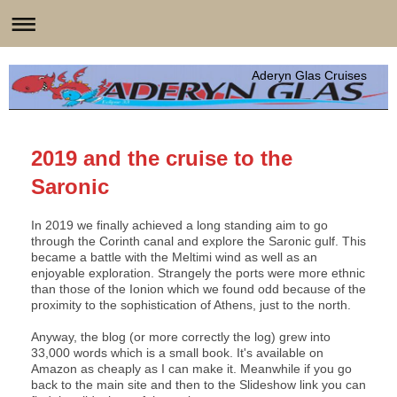
Aderyn Glas Cruises
2019 and the cruise to the
Saronic
In 2019 we finally achieved a long standing aim to go
through the Corinth canal and explore the Saronic gulf. This
became a battle with the Meltimi wind as well as an
enjoyable exploration. Strangely the ports were more ethnic
than those of the Ionion which we found odd because of the
proximity to the sophistication of Athens, just to the north.
Anyway, the blog (or more correctly the log) grew into
33,000 words which is a small book. It's available on
Amazon as cheaply as I can make it. Meanwhile if you go
back to the main site and then to the Slideshow link you can