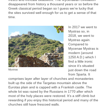
disappeared from history a thousand years or so before the
Greek classical period began so I guess we’re lucky that
the sites survived well enough for us to get a sense of that
time.
In 2017 we went to
Mystras so, in
2018, we went to
Mystras again.
Compared to
Mycenae Mystras is
modern (around
1250 A.D.) which I
find a little ironic
since it’s situated
Mystras
just down the road
from Sparta. It
comprises layer after layer of churches and monasteries
built up the side of the Targetas mountain above the
Eurotas plain and is capped with a Frankish castle. The
whole lot was razed by the Russians in 1770 after which
most of the holy places were restored. It’s a stiff climb but
rewarding if you enjoy this historical period and many of the
churches still have frescoed walls.