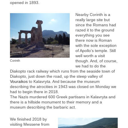
opened in 1893.
Nearby Corinth is a
really large site but
since the Romans had
razed it to the ground
everything you see
there now is Roman
with the sole exception
of Apollo’s temple. Still
well worth a visit
though. And, of course,
Corinth
we had to do the
Diakopto rack railway which runs from the seaside town of
Diakopto, just down the road, up the steep valley of
Vouraikos
to Kalavryta. And because the museum
describing the atrocities in 1943 was closed on Monday we
had to begin there in 2018.
The Nazis murdered 600 Greek partisans in Kalavryta and
there is a hillside monument to their memory and a
museum describing the barbaric act.
We finished 2018 by
visiting Messene from