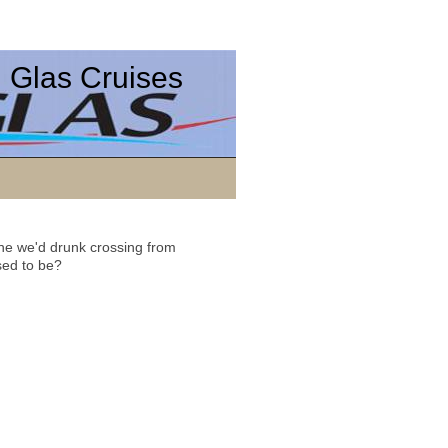
 Glas Cruises
ne we'd drunk crossing from
sed to be?