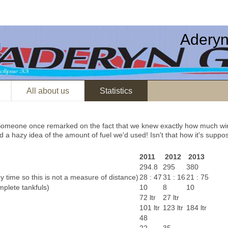
Aderyn
All about us
Statistics
. Someone once remarked on the fact that we knew exactly how much wi
 a hazy idea of the amount of fuel we'd used! Isn't that how it's suppo
2011
2012
2013
294.8
295
380
by time so this is not a measure of distance)
28 : 47
31 : 16
21 : 75
mplete tankfuls)
10
8
10
72 ltr
27 ltr
101 ltr
123 ltr
184 ltr
48