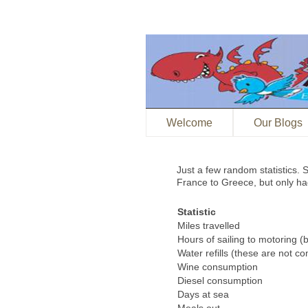
Welcome
Our Blogs
Just a few random statistics
France to Greece, but only had
Statistic
Miles travelled
Hours of sailing to motoring (
Water refills (these are not co
Wine consumption
Diesel consumption
Days at sea