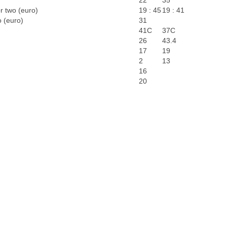
22
35
r two (euro)
19 : 45
19 : 41
o (euro)
31
41C
37C
26
43.4
17
19
2
13
16
20