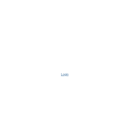
Login