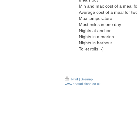
Meals out
Min and max cost of a meal fo
Average cost of a meal for tw
Max temperature
Most miles in one day
Nights at anchor
Nights in a marina
Nights in harbour
Toilet rolls :-)
Print
|
Sitemap
www.seasolutions.co.uk